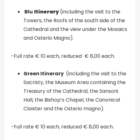
Blu
Itinerary
(including the visit to the
Towers, the Roofs of the south side of the
Cathedral and the view under the Mosaics
and Osterio Magno).
-Full rate € 10 each, reduced € 8,00 each.
Green Itinerary
(including the visit to the
Sacristy, the Museum Area containing the
Treasury of the Cathedral, the Sansoni
Hall, the Bishop’s Chapel, the Canonical
Cloister and the Osterio magno).
-Full rate € 10 each, reduced € 8,00 each.