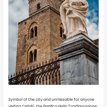
Symbol of the city and unmissable for anyone
visiting Cefalù, the Basilica della Trasfigurazione