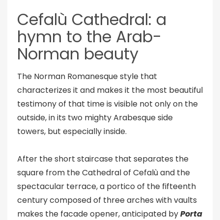
Cefalù Cathedral: a
hymn to the Arab-
Norman beauty
The Norman Romanesque style that
characterizes it and makes it the most beautiful
testimony of that time is visible not only on the
outside, in its two mighty Arabesque side
towers, but especially inside.
After the short staircase that separates the
square from the Cathedral of Cefalù and the
spectacular terrace, a portico of the fifteenth
century composed of three arches with vaults
makes the facade opener, anticipated by
Porta