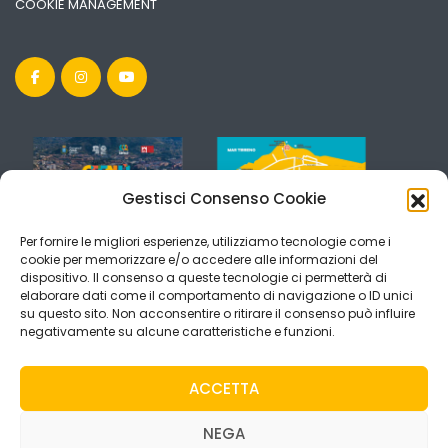
COOKIE MANAGEMENT
Gestisci Consenso Cookie
Per fornire le migliori esperienze, utilizziamo tecnologie come i
cookie per memorizzare e/o accedere alle informazioni del
dispositivo. Il consenso a queste tecnologie ci permetterà di
elaborare dati come il comportamento di navigazione o ID unici
su questo sito. Non acconsentire o ritirare il consenso può influire
negativamente su alcune caratteristiche e funzioni.
ACCETTA
NEGA