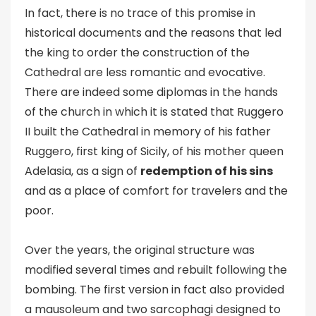
In fact, there is no trace of this promise in
historical documents and the reasons that led
the king to order the construction of the
Cathedral are less romantic and evocative.
There are indeed some diplomas in the hands
of the church in which it is stated that Ruggero
II built the Cathedral in memory of his father
Ruggero, first king of Sicily, of his mother queen
Adelasia, as a sign of
redemption of his sins
and as a place of comfort for travelers and the
poor.
Over the years, the original structure was
modified several times and rebuilt following the
bombing. The first version in fact also provided
a mausoleum and two sarcophagi designed to