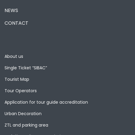
NEWS
CONTACT
About us
Single Ticket “SIBAC”
Tourist Map
Tour Operators
Application for tour guide accreditation
Urban Decoration
ZTL and parking area