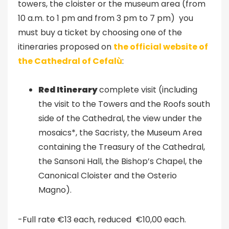
towers, the cloister or the museum area (from
10 a.m. to 1 pm and from 3 pm to 7 pm) you
must buy a ticket by choosing one of the
itineraries proposed on
the official website of
the Cathedral of Cefalù
:
Red Itinerary
complete visit (including
the visit to the Towers and the Roofs south
side of the Cathedral, the view under the
mosaics*, the Sacristy, the Museum Area
containing the Treasury of the Cathedral,
the Sansoni Hall, the Bishop’s Chapel, the
Canonical Cloister and the Osterio
Magno).
-Full rate €13 each, reduced €10,00 each.