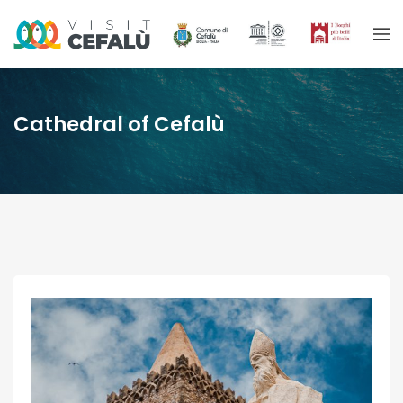
Cathedral of Cefalù