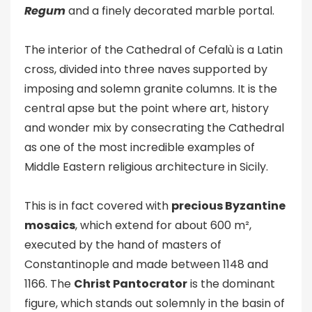
Regum
and a finely decorated marble portal.
The interior of the Cathedral of Cefalù is a Latin
cross, divided into three naves supported by
imposing and solemn granite columns. It is the
central apse but the point where art, history
and wonder mix by consecrating the Cathedral
as one of the most incredible examples of
Middle Eastern religious architecture in Sicily.
This is in fact covered with
precious Byzantine
mosaics
, which extend for about 600 m²,
executed by the hand of masters of
Constantinople and made between 1148 and
1166. The
Christ Pantocrator
is the dominant
figure, which stands out solemnly in the basin of