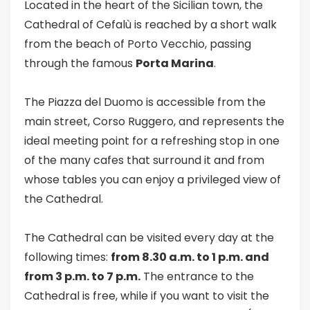
Located in the heart of the Sicilian town, the
Cathedral of Cefalù is reached by a short walk
from the beach of Porto Vecchio, passing
through the famous
Porta Marina
.
The Piazza del Duomo is accessible from the
main street, Corso Ruggero, and represents the
ideal meeting point for a refreshing stop in one
of the many cafes that surround it and from
whose tables you can enjoy a privileged view of
the Cathedral.
The Cathedral can be visited every day at the
following times:
from 8.30 a.m. to 1 p.m. and
from 3 p.m. to 7 p.m.
The entrance to the
Cathedral is free, while if you want to visit the