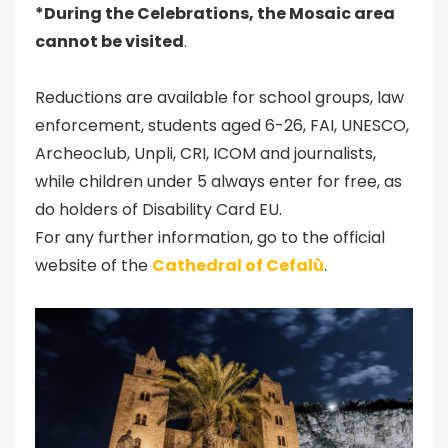
*During the Celebrations, the Mosaic area
cannot be visited
.
Reductions are available for school groups, law
enforcement, students aged 6-26, FAI, UNESCO,
Archeoclub, Unpli, CRI, ICOM and journalists,
while children under 5 always enter for free, as
do holders of Disability Card EU.
For any further information, go to the official
website of the
Cathedral of Cefalù
.