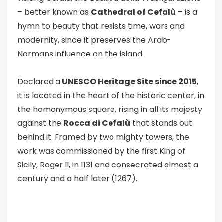
– better known as
Cathedral of Cefalù
– is a
hymn to beauty that resists time, wars and
modernity, since it preserves the Arab-
Normans influence on the island.
Declared a
UNESCO Heritage Site since 2015
,
it is located in the heart of the historic center, in
the homonymous square, rising in all its majesty
against the
Rocca di Cefalù
that stands out
behind it. Framed by two mighty towers, the
work was commissioned by the first King of
Sicily, Roger II, in 1131 and consecrated almost a
century and a half later (1267).