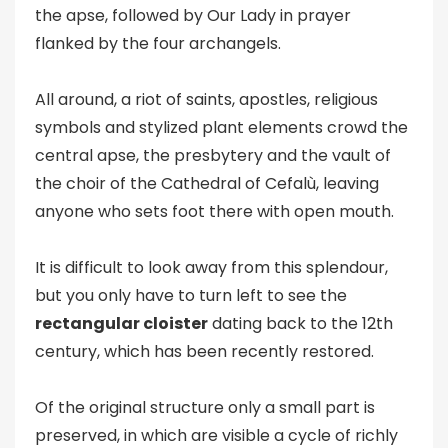
the apse, followed by Our Lady in prayer
flanked by the four archangels.
All around, a riot of saints, apostles, religious
symbols and stylized plant elements crowd the
central apse, the presbytery and the vault of
the choir of the Cathedral of Cefalù, leaving
anyone who sets foot there with open mouth.
It is difficult to look away from this splendour,
but you only have to turn left to see the
rectangular cloister
dating back to the 12th
century, which has been recently restored.
Of the original structure only a small part is
preserved, in which are visible a cycle of richly