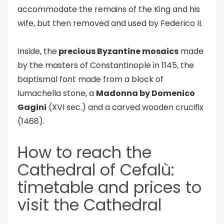
accommodate the remains of the King and his
wife, but then removed and used by Federico II.
Inside, the
precious Byzantine mosaics
made
by the masters of Constantinople in 1145, the
baptismal font made from a block of
lumachella stone, a
Madonna by Domenico
Gagini
(XVI sec.) and a carved wooden crucifix
(1468).
How to reach the
Cathedral of Cefalù:
timetable and prices to
visit the Cathedral