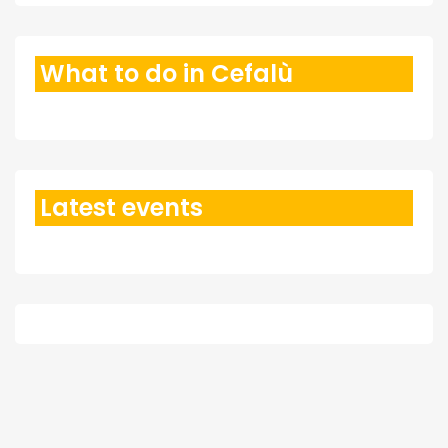
What to do in Cefalù
Latest events