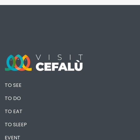
TO SEE
TO DO
TO EAT
TO SLEEP
EVENT