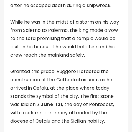
after he escaped death during a shipwreck.
While he was in the midst of a storm on his way
from Salerno to Palermo, the king made a vow
to the Lord promising that a temple would be
built in his honour if he would help him and his
crew reach the mainland safely.
Granted this grace, Ruggero II ordered the
construction of the Cathedral as soon as he
arrived in Cefalù, at the place where today
stands the symbol of the city. The first stone
was laid on
7 June 1131
, the day of Pentecost,
with a solemn ceremony attended by the
diocese of Cefalù and the Sicilian nobility.