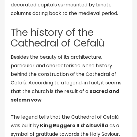
decorated capitals surmounted by binate
columns dating back to the medieval period.
The history of the
Cathedral of Cefalù
Besides the beauty of its architecture,
particular and characteristic is the history
behind the construction of the Cathedral of
Cefalù. According to a legend, in fact, it seems
that the church is the result of a
sacred and
solemn vow
.
The legend tells that the Cathedral of Cefalù
was built by
King Ruggero II d’Altavilla
as a
symbol of gratitude towards the Holy Saviour,