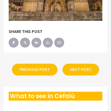
SHARE THIS POST
PREVIOUS POST
NEXT POST
What to see in Cefalù