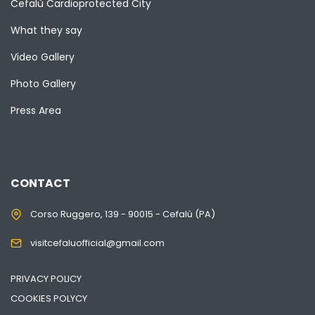
Cefalù Cardioprotected City
What they say
Video Gallery
Photo Gallery
Press Area
CONTACT
Corso Ruggero, 139 - 90015 - Cefalù (PA)
visitcefaluofficial@gmail.com
PRIVACY POLICY
COOKIES POLYCY