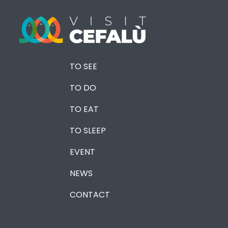
TO SEE
TO DO
TO EAT
TO SLEEP
EVENT
NEWS
CONTACT