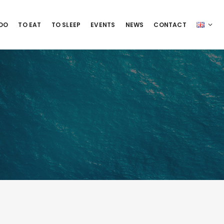
 DO
TO EAT
TO SLEEP
EVENTS
NEWS
CONTACT