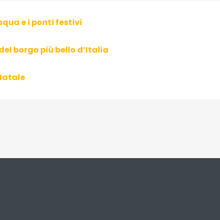
squa e i ponti festivi
del borgo più bello d’Italia
Natale