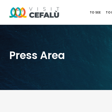
TO SEE
TO
Press Area