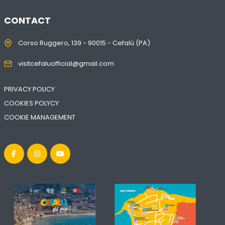
CONTACT
Corso Ruggero, 139 - 90015 - Cefalù (PA)
visitcefaluofficial@gmail.com
PRIVACY POLICY
COOKIES POLYCY
COOKIE MANAGEMENT