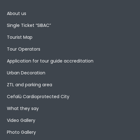
About us
Single Ticket “SIBAC”
Tourist Map
Tour Operators
Application for tour guide accreditation
Urban Decoration
ZTL and parking area
Cefalù Cardioprotected City
What they say
Video Gallery
Photo Gallery