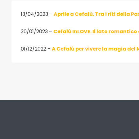
13/04/2023 –
Aprile a Cefalù. Tra i riti della Pa
30/01/2023 –
Cefalù InLOVE. Il lato romantico 
01/12/2022 –
A Cefalù per vivere la magia del 