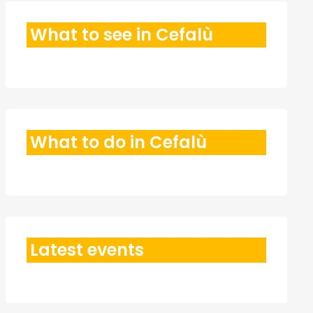
What to see in Cefalù
What to do in Cefalù
Latest events