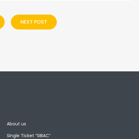
NEXT POST
About us
Single Ticket “SIBAC”