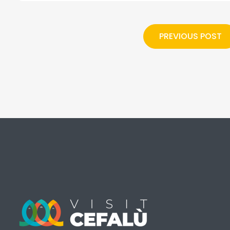
PREVIOUS POST