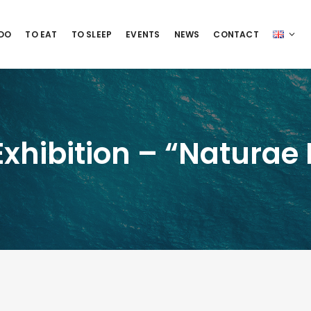
 DO
TO EAT
TO SLEEP
EVENTS
NEWS
CONTACT
hibition – “Naturae D