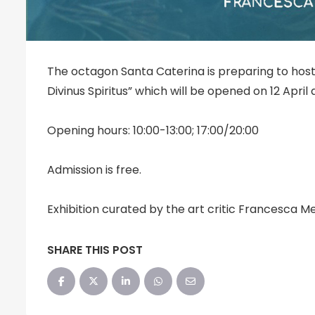
The octagon Santa Caterina is preparing to host
Divinus Spiritus” which will be opened on 12 April a
Opening hours: 10:00-13:00; 17:00/20:00
Admission is free.
Exhibition curated by the art critic Francesca M
SHARE THIS POST