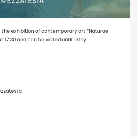
 the exhibition of contemporary art “Naturae
t 17:30 and can be visited until 1 May.
ezzatesta.