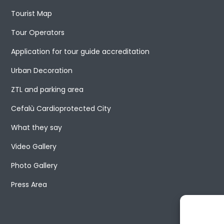
Tourist Map
Tour Operators
Application for tour guide accreditation
Urban Decoration
ZTL and parking area
Cefalù Cardioprotected City
What they say
Video Gallery
Photo Gallery
Press Area