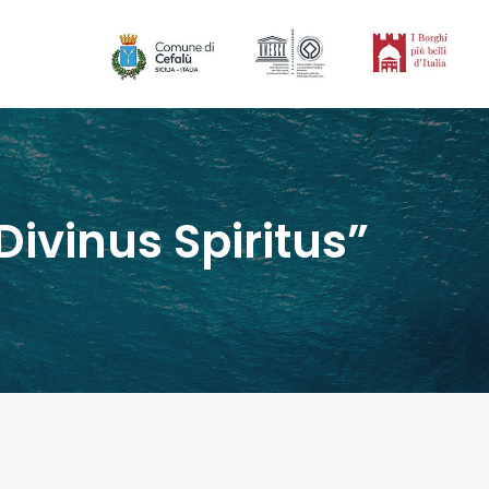
ivinus Spiritus”