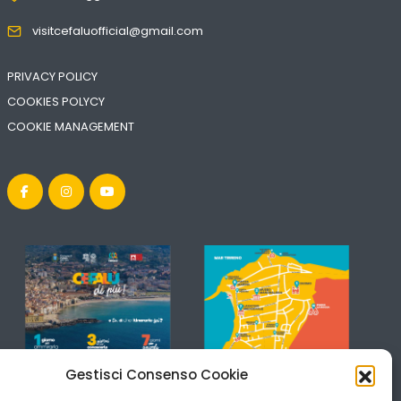
visitcefaluofficial@gmail.com
PRIVACY POLICY
COOKIES POLYCY
COOKIE MANAGEMENT
Gestisci Consenso Cookie