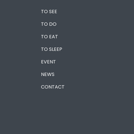
TO SEE
TO DO
TO EAT
TO SLEEP
EVENT
NEWS
CONTACT