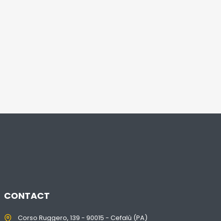
CONTACT
Corso Ruggero, 139 - 90015 - Cefalù (PA)