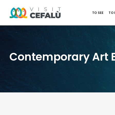
TO SEE
TO
Contemporary Art Ex