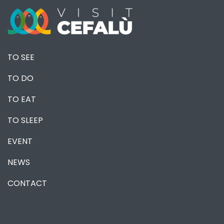
TO SEE
TO DO
TO EAT
TO SLEEP
EVENT
NEWS
CONTACT