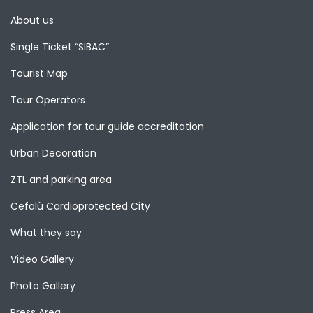
About us
Single Ticket “SIBAC”
Tourist Map
Tour Operators
Application for tour guide accreditation
Urban Decoration
ZTL and parking area
Cefalù Cardioprotected City
What they say
Video Gallery
Photo Gallery
Press Area