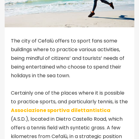
The city of Cefalù offers to sport fans some
buildings where to practice various activities,
being mindful of citizens’ and tourists’ needs of
being entertained who choose to spend their
holidays in the sea town.
Certainly one of the places where it is possible
to practice sports, and particularly tennis, is the
Associazione sportiva dilettantistica
(A.S.D.), located in Dietro Castello Road, which
offers a tennis field with syntetic grass. A few
kilometres from Cefalù, in a strategic position