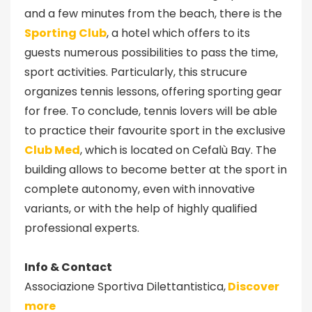
and a few minutes from the beach, there is the
Sporting Club
, a hotel which offers to its
guests numerous possibilities to pass the time,
sport activities. Particularly, this strucure
organizes tennis lessons, offering sporting gear
for free. To conclude, tennis lovers will be able
to practice their favourite sport in the exclusive
Club Med
, which is located on Cefalù Bay. The
building allows to become better at the sport in
complete autonomy, even with innovative
variants, or with the help of highly qualified
professional experts.
Info & Contact
Associazione Sportiva Dilettantistica,
Discover
more