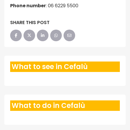
Phone number
:
06 6229 5500
SHARE THIS POST
What to see in Cefalù
What to do in Cefalù