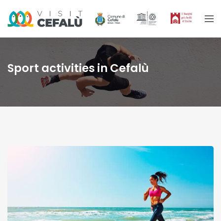
Sport activities in Cefalù