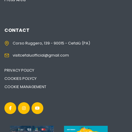
CONTACT
Corso Ruggero, 139 - 90015 - Cefalù (PA)
visitcefaluofficial@gmail.com
PRIVACY POLICY
COOKIES POLYCY
COOKIE MANAGEMENT