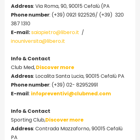
Address
: Via Roma, 90, 90015 Cefalù (PA
Phone number
: (+39) 0921 922526/ (+39) 320
387 1310
E-mail:
saiapietro@libero.it
/
inouniversita@libero.it
Info & Contact
Club Med,
Discover more
Address
: Localita Santa Lucia, 90015 Cefalù PA
Phone number
: (+39) 02- 82952991
E-mail
:
infopreventivi@clubmed.com
Info & Contact
Sporting Club,
Discover more
Address
: Contrada Mazzaforno, 90015 Cefalù
PA