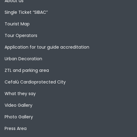
About us
Single Ticket “SIBAC”
Tourist Map
Tour Operators
Application for tour guide accreditation
Urban Decoration
ZTL and parking area
Cefalù Cardioprotected City
What they say
Video Gallery
Photo Gallery
Press Area