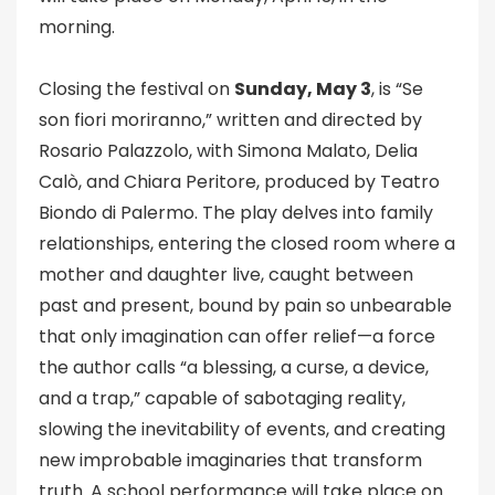
morning.
Closing the festival on
Sunday, May 3
, is “Se
son fiori moriranno,” written and directed by
Rosario Palazzolo, with Simona Malato, Delia
Calò, and Chiara Peritore, produced by Teatro
Biondo di Palermo. The play delves into family
relationships, entering the closed room where a
mother and daughter live, caught between
past and present, bound by pain so unbearable
that only imagination can offer relief—a force
the author calls “a blessing, a curse, a device,
and a trap,” capable of sabotaging reality,
slowing the inevitability of events, and creating
new improbable imaginaries that transform
truth. A school performance will take place on