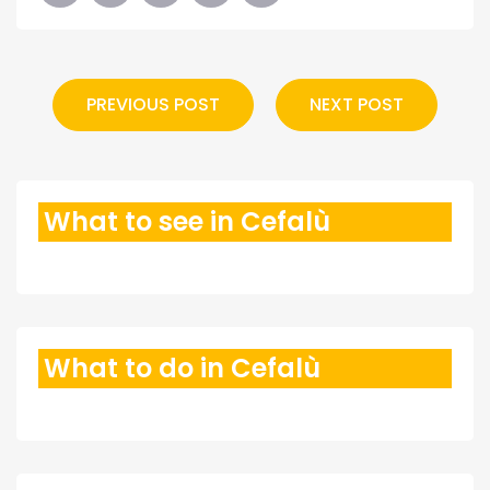
PREVIOUS POST
NEXT POST
What to see in Cefalù
What to do in Cefalù