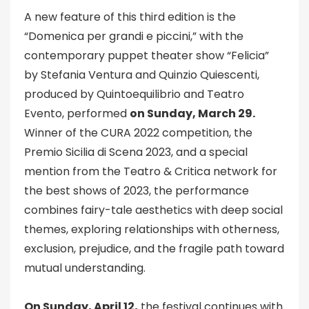
A new feature of this third edition is the
“Domenica per grandi e piccini,” with the
contemporary puppet theater show “Felicia”
by Stefania Ventura and Quinzio Quiescenti,
produced by Quintoequilibrio and Teatro
Evento, performed
on Sunday, March 29.
Winner of the CURA 2022 competition, the
Premio Sicilia di Scena 2023, and a special
mention from the Teatro & Critica network for
the best shows of 2023, the performance
combines fairy-tale aesthetics with deep social
themes, exploring relationships with otherness,
exclusion, prejudice, and the fragile path toward
mutual understanding.
On Sunday, April 12,
the festival continues with