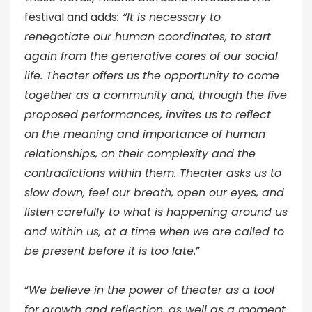
festival and adds
: “It is necessary to
renegotiate our human coordinates, to start
again from the generative cores of our social
life. Theater offers us the opportunity to come
together as a community and, through the five
proposed performances, invites us to reflect
on the meaning and importance of human
relationships, on their complexity and the
contradictions within them. Theater asks us to
slow down, feel our breath, open our eyes, and
listen carefully to what is happening around us
and within us, at a time when we are called to
be present before it is too late
.”
“
We believe in the power of theater as a tool
for growth and reflection, as well as a moment