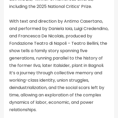
including the 2025 National Critics’ Prize.
With text and direction by Antimo Casertano,
and performed by Daniela Ioia, Luigi Credendino,
and Francesca De Nicolais, produced by
Fondazione Teatro di Napoli – Teatro Bellini, the
show tells a family story spanning five
generations, running parallel to the history of
the former Ilva, later Italsider, plant in Bagnoli.
It’s a journey through collective memory and
working-class identity, union struggles,
deindustrialization, and the social scars left by
time, allowing an exploration of the complex
dynamics of labor, economic, and power
relationships.