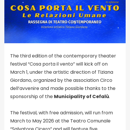
The third edition of the contemporary theater
festival “Cosa porta il vento” will kick off on
March 1, under the artistic direction of Tiziana
Giordano, organized by the association Circo
dell’avvenire and made possible thanks to the
sponsorship of the
Municipality of Cefalù
.
The festival, with free admission, will run from
March to May 2026 at the Teatro Comunale
“Salvatore Cicero” and will feature five