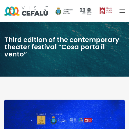
Third edition of the contemporary
theater festival “Cosa porta il
vento”