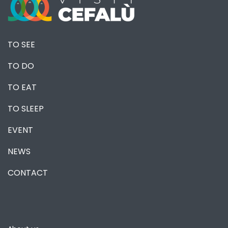
TO SEE
TO DO
TO EAT
TO SLEEP
EVENT
NEWS
CONTACT