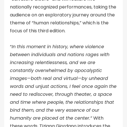
nationally recognized performances, taking the
audience on an exploratory journey around the
theme of “human relationships,” which is the
focus of this third edition.
“
In this moment in history, where violence
between individuals and nations rages with
increasing relentlessness, and we are
constantly overwhelmed by apocalyptic
images—both real and virtual—by unheard
words and unjust actions, I feel once again the
need to rediscover, through theater, a space
and time where people, the relationships that
bind them, and the very essence of our
humanity are placed at the center.”
With
these words, Tiziana Giordano introduces the