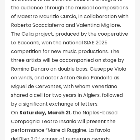
the audience through the musical compositions
of Maestro Maurizio Curcio, in collaboration with
Roberta Scacciaferro and Valentina Migliore.
The Celia project, produced by the cooperative
Le Baccanti, won the national SIAE 2025
competition for new music productions. The
three artists will be accompanied on stage by
Romina Denaro on double bass, Giuseppe Viola
on winds, and actor Anton Giulio Pandolfo as
Miguel de Cervantes, with whom Veneziano
shared a cell for two years in Algiers, followed
by a significant exchange of letters.
On
Saturday, March 21
, the Naples-based
Compagnia Teatro Insania will present the
performance “Mare di Ruggine. La favola
dell’Ilva 2.0,” winner of numerous awards,