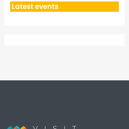
Latest events