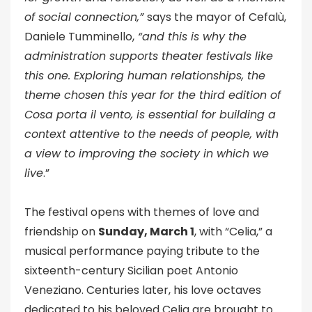
of social connection,”
says the mayor of Cefalù,
Daniele Tumminello,
“and this is why the
administration supports theater festivals like
this one. Exploring human relationships, the
theme chosen this year for the third edition of
Cosa porta il vento, is essential for building a
context attentive to the needs of people, with
a view to improving the society in which we
live
.”
The festival opens with themes of love and
friendship on
Sunday, March 1
, with “Celia,” a
musical performance paying tribute to the
sixteenth-century Sicilian poet Antonio
Veneziano. Centuries later, his love octaves
dedicated to his beloved Celia are brought to