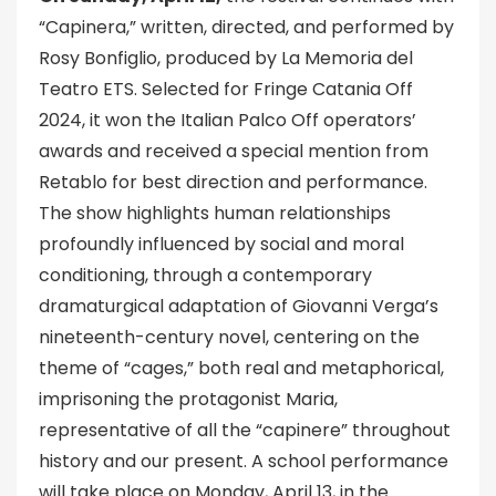
“Capinera,” written, directed, and performed by
Rosy Bonfiglio, produced by La Memoria del
Teatro ETS. Selected for Fringe Catania Off
2024, it won the Italian Palco Off operators’
awards and received a special mention from
Retablo for best direction and performance.
The show highlights human relationships
profoundly influenced by social and moral
conditioning, through a contemporary
dramaturgical adaptation of Giovanni Verga’s
nineteenth-century novel, centering on the
theme of “cages,” both real and metaphorical,
imprisoning the protagonist Maria,
representative of all the “capinere” throughout
history and our present. A school performance
will take place on Monday, April 13, in the