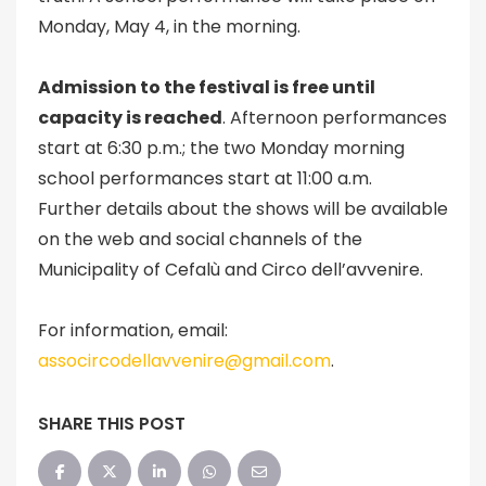
Monday, May 4, in the morning.
Admission to the festival is free until
capacity is reached
. Afternoon performances
start at 6:30 p.m.; the two Monday morning
school performances start at 11:00 a.m.
Further details about the shows will be available
on the web and social channels of the
Municipality of Cefalù and Circo dell’avvenire.
For information, email:
assocircodellavvenire@gmail.com
.
SHARE THIS POST