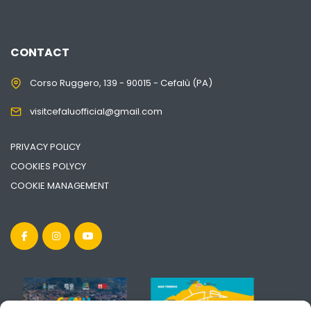
CONTACT
Corso Ruggero, 139 - 90015 - Cefalù (PA)
visitcefaluofficial@gmail.com
PRIVACY POLICY
COOKIES POLYCY
COOKIE MANAGEMENT