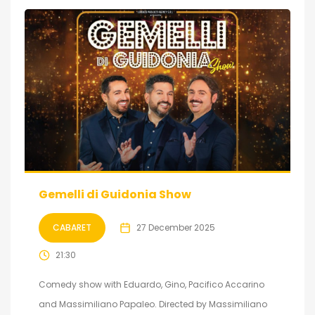
Gemelli di Guidonia Show
CABARET
27 December 2025
21:30
Comedy show with Eduardo, Gino, Pacifico Accarino
and Massimiliano Papaleo. Directed by Massimiliano