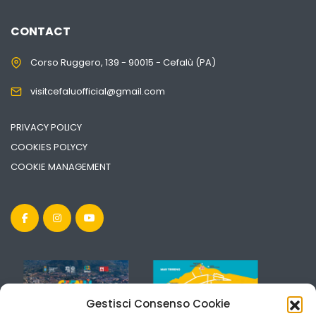
CONTACT
Corso Ruggero, 139 - 90015 - Cefalù (PA)
visitcefaluofficial@gmail.com
PRIVACY POLICY
COOKIES POLYCY
COOKIE MANAGEMENT
Gestisci Consenso Cookie