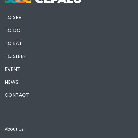
TO SEE
TO DO
TO EAT
TO SLEEP
EVENT
NEWS
CONTACT
About us