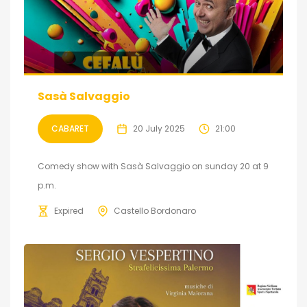
Sasà Salvaggio
CABARET
20 July 2025
21:00
Comedy show with Sasà Salvaggio on sunday 20 at 9
p.m.
Expired
Castello Bordonaro