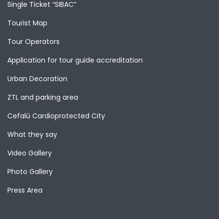
Single Ticket “SIBAC”
Tourist Map
Tour Operators
Application for tour guide accreditation
Urban Decoration
ZTL and parking area
Cefalù Cardioprotected City
What they say
Video Gallery
Photo Gallery
Press Area