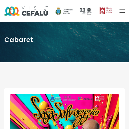
Cabaret