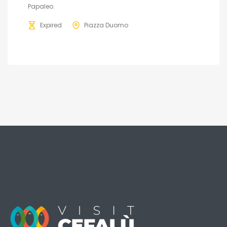
Papaleo.
Expired
Piazza Duomo