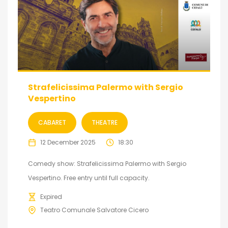
Strafelicissima Palermo with Sergio
Vespertino
CABARET
THEATRE
12 December 2025
18:30
Comedy show: Strafelicissima Palermo with Sergio
Vespertino. Free entry until full capacity.
Expired
Teatro Comunale Salvatore Cicero