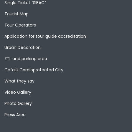
Single Ticket “SIBAC”
Tourist Map
Tour Operators
Application for tour guide accreditation
Urban Decoration
ZTL and parking area
Cefalù Cardioprotected City
What they say
Video Gallery
Photo Gallery
Press Area