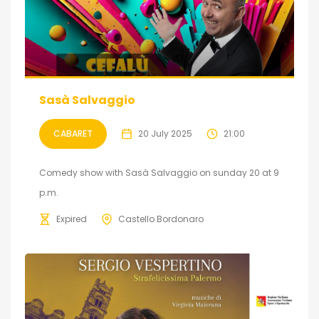
Sasà Salvaggio
CABARET
20 July 2025
21:00
Comedy show with Sasà Salvaggio on sunday 20 at 9
p.m.
Expired
Castello Bordonaro