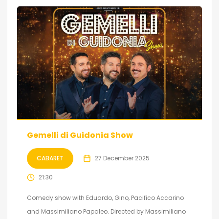
Gemelli di Guidonia Show
CABARET
27 December 2025
21:30
Comedy show with Eduardo, Gino, Pacifico Accarino
and Massimiliano Papaleo. Directed by Massimiliano