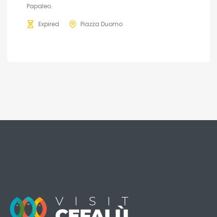
Papaleo.
Expired
Piazza Duomo