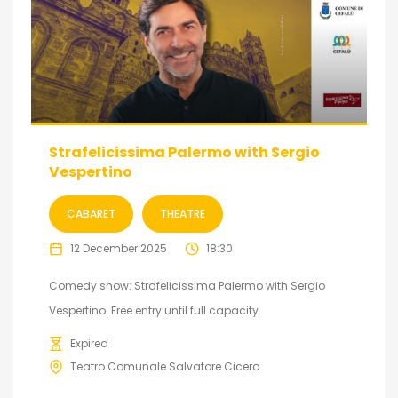
Strafelicissima Palermo with Sergio
Vespertino
CABARET
THEATRE
12 December 2025
18:30
Comedy show: Strafelicissima Palermo with Sergio
Vespertino. Free entry until full capacity.
Expired
Teatro Comunale Salvatore Cicero