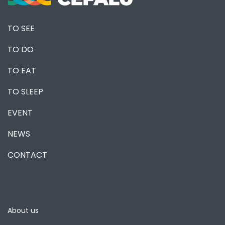
TO SEE
TO DO
TO EAT
TO SLEEP
EVENT
NEWS
CONTACT
About us