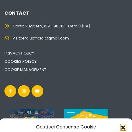
CONTACT
Corso Ruggero, 139 - 90015 - Cefalù (PA)
visitcefaluofficial@gmail.com
PRIVACY POLICY
COOKIES POLYCY
COOKIE MANAGEMENT
Gestisci Consenso Cookie