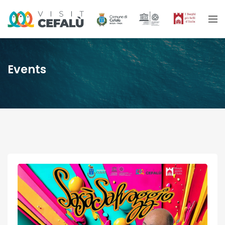
Events