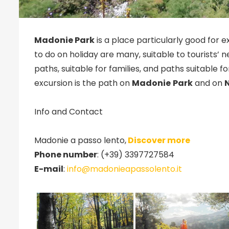
Madonie Park
is a place particularly good for ex
to do on holiday are many, suitable to tourists’ 
paths, suitable for families, and paths suitable 
excursion is the path on
Madonie
Park
and on
Info and Contact
Madonie a passo lento,
Discover more
Phone number
: (+39) 3397727584
E-mail
:
info@madonieapassolento.it