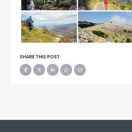
SHARE THIS POST