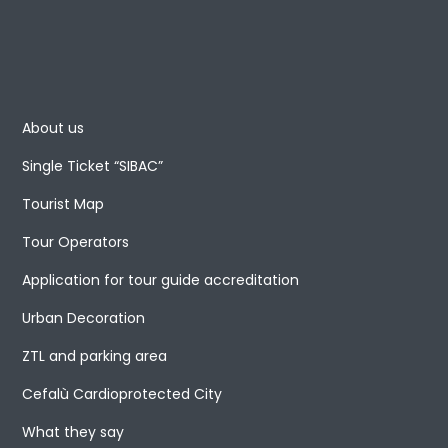
About us
Single Ticket “SIBAC”
Tourist Map
Tour Operators
Application for tour guide accreditation
Urban Decoration
ZTL and parking area
Cefalù Cardioprotected City
What they say