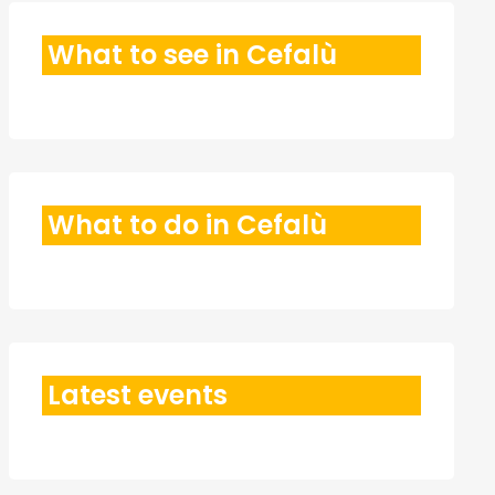
What to see in Cefalù
What to do in Cefalù
Latest events