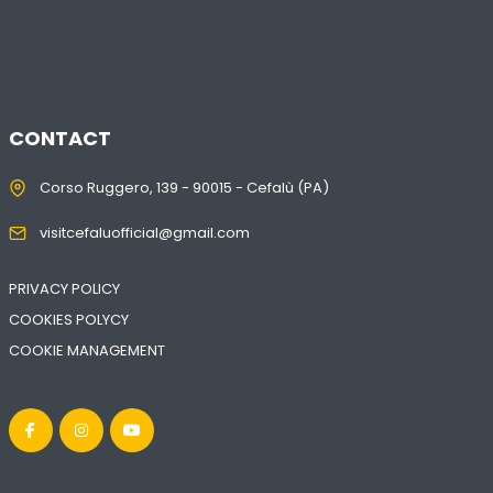
CONTACT
Corso Ruggero, 139 - 90015 - Cefalù (PA)
visitcefaluofficial@gmail.com
PRIVACY POLICY
COOKIES POLYCY
COOKIE MANAGEMENT