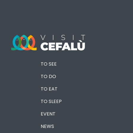
TO SEE
TO DO
TO EAT
TO SLEEP
EVENT
NEWS