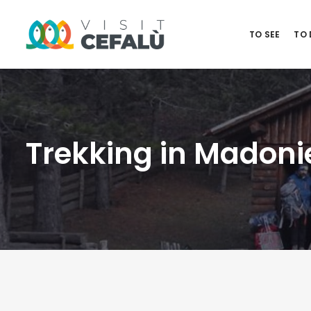
TO SEE
TO
Trekking in Madoni