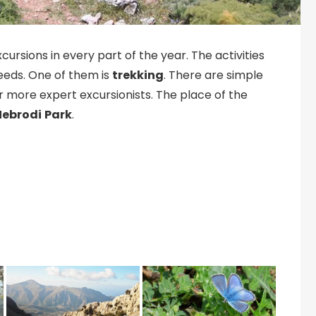
cursions in every part of the year. The activities
needs. One of them is
trekking
. There are simple
for more expert excursionists. The place of the
Nebrodi
Park
.