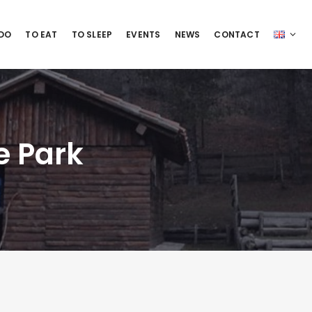
 DO
TO EAT
TO SLEEP
EVENTS
NEWS
CONTACT
e Park